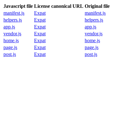
Javascript file
License canonical URL
Original file
manifest.js
Expat
manifest.js
helpers.js
Expat
helpers.js
app.js
Expat
app.js
vendor.js
Expat
vendor.js
home.js
Expat
home.js
page.js
Expat
page.js
post.js
Expat
post.js