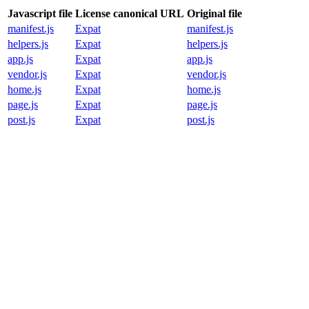
Javascript file
License canonical URL
Original file
manifest.js
Expat
manifest.js
helpers.js
Expat
helpers.js
app.js
Expat
app.js
vendor.js
Expat
vendor.js
home.js
Expat
home.js
page.js
Expat
page.js
post.js
Expat
post.js