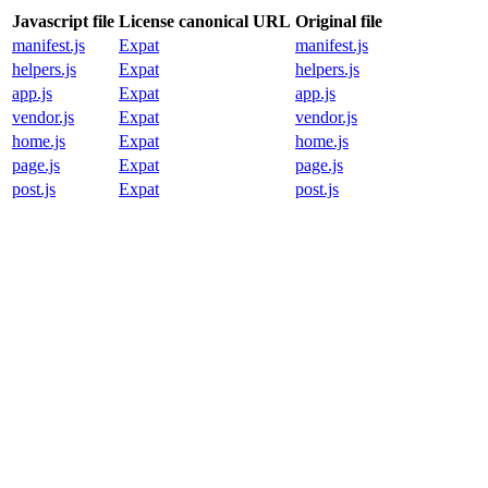
Javascript file
License canonical URL
Original file
manifest.js
Expat
manifest.js
helpers.js
Expat
helpers.js
app.js
Expat
app.js
vendor.js
Expat
vendor.js
home.js
Expat
home.js
page.js
Expat
page.js
post.js
Expat
post.js